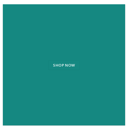
SHOP NOW