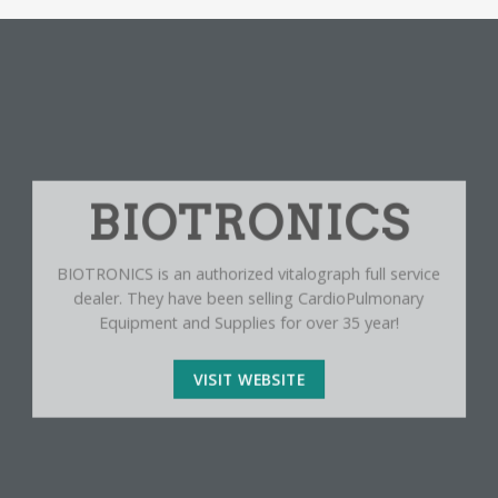
BIOTRONICS
BIOTRONICS is an authorized vitalograph full service
dealer. They have been selling CardioPulmonary
Equipment and Supplies for over 35 year!
VISIT WEBSITE