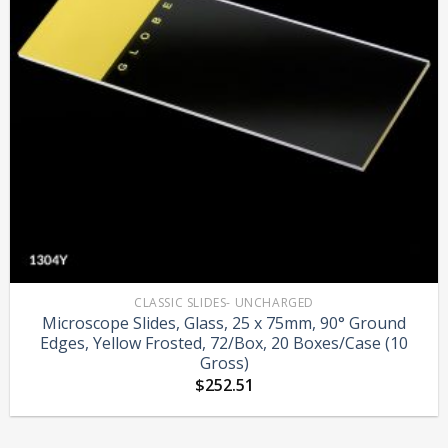
CLASSIC SLIDES- UNCHARGED
Microscope Slides, Glass, 25 x 75mm, 90° Ground
Edges, Yellow Frosted, 72/Box, 20 Boxes/Case (10
Gross)
$
252.51