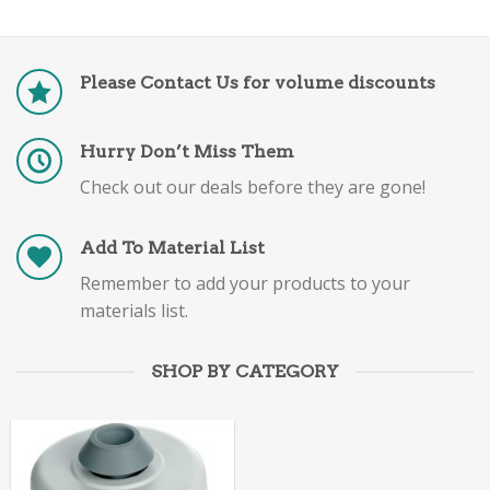
Please Contact Us for volume discounts
Hurry Don’t Miss Them
Check out our deals before they are gone!
Add To Material List
Remember to add your products to your
materials list.
SHOP BY CATEGORY