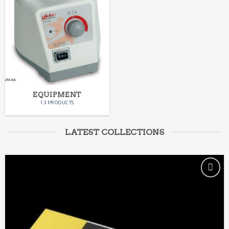
EQUIPMENT
13 PRODUCTS
LATEST COLLECTIONS
ADD TO
WISHLIST