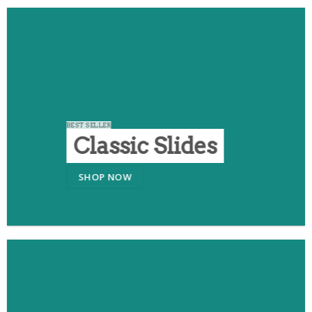
BEST SELLER
Classic Slides
SHOP NOW