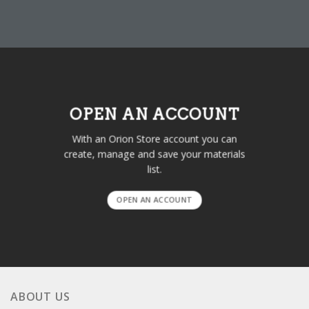
OPEN AN ACCOUNT
With an Orion Store account you can
create, manage and save your materials
list.
OPEN AN ACCOUNT
ABOUT US