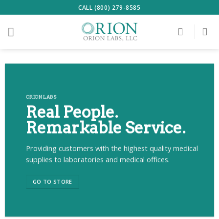
Skip
CALL (800) 279-8585
to
content
ORION LABS
Real People.
Remarkable Service.
Providing customers with the highest quality medical
supplies to laboratories and medical offices.
GO TO STORE