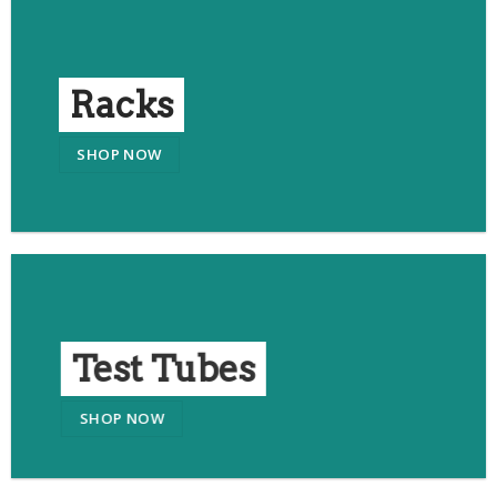
Racks
SHOP NOW
Test Tubes
SHOP NOW