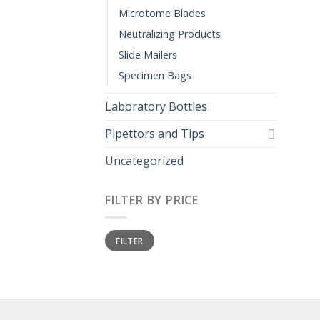
Microtome Blades
Neutralizing Products
Slide Mailers
Specimen Bags
Laboratory Bottles
Pipettors and Tips
Uncategorized
FILTER BY PRICE
Min
Max
FILTER
price
price