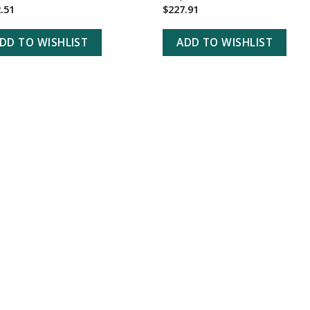
.51
$
227.91
DD TO WISHLIST
ADD TO WISHLIST