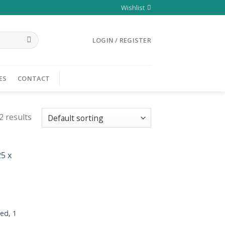
Wishlist
LOGIN / REGISTER
ES
CONTACT
2 results
ed, 1