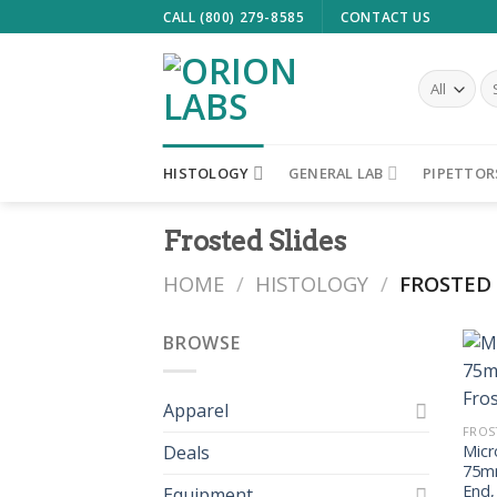
Skip
CALL (800) 279-8585
CONTACT US
to
content
Se
fo
HISTOLOGY
GENERAL LAB
PIPETTOR
Frosted Slides
HOME
/
HISTOLOGY
/
FROSTED 
BROWSE
Apparel
FROS
Deals
Micr
75mm
End,
Equipment