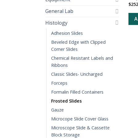
$
252
General Lab
A
Histology
Adhesion Slides
Beveled Edge with Clipped
Corner Slides
Chemical Resistant Labels and
Ribbons
Classic Slides- Uncharged
Forceps
Formalin Filled Containers
Frosted Slides
Gauze
Microcope Slide Cover Glass
Microscope Slide & Cassette
Block Storage