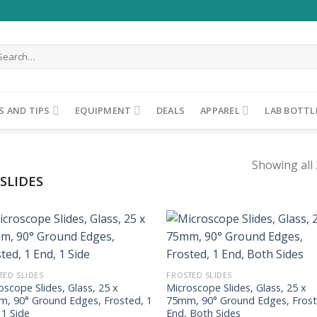
arch
r:
S AND TIPS
EQUIPMENT
DEALS
APPAREL
LAB BOTTL
Showing all 
SLIDES
ADD TO
ADD TO
WISHLIST
WISHLIST
TED SLIDES
FROSTED SLIDES
oscope Slides, Glass, 25 x
Microscope Slides, Glass, 25 x
, 90° Ground Edges, Frosted, 1
75mm, 90° Ground Edges, Frost
 1 Side
End, Both Sides