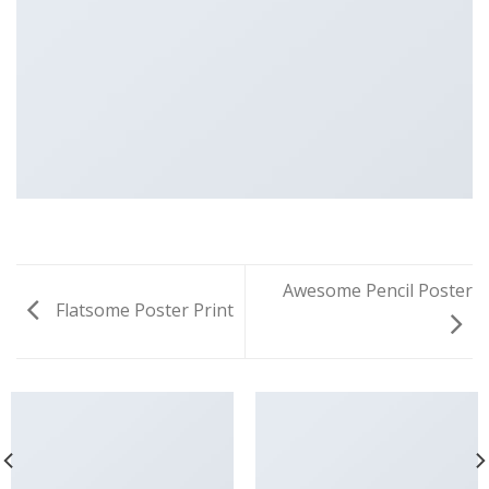
Awesome Pencil Poster
Flatsome Poster Print