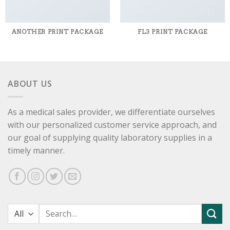
ANOTHER PRINT PACKAGE
FL3 PRINT PACKAGE
ABOUT US
As a medical sales provider, we differentiate ourselves
with our personalized customer service approach, and
our goal of supplying quality laboratory supplies in a
timely manner.
Search
for: