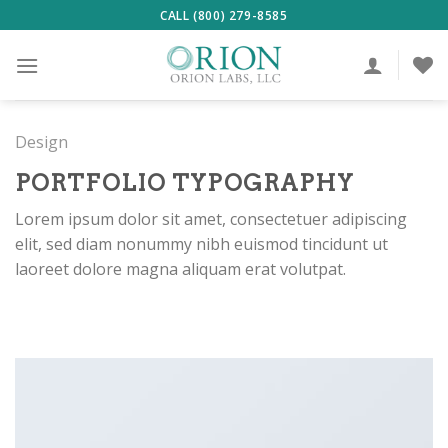
Skip
CALL (800) 279-8585
to
content
Design
PORTFOLIO TYPOGRAPHY
Lorem ipsum dolor sit amet, consectetuer adipiscing
elit, sed diam nonummy nibh euismod tincidunt ut
laoreet dolore magna aliquam erat volutpat.