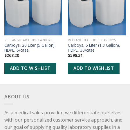
WISHLIST
WISHLIST
RECTANGULAR HDPE CARBOYS
RECTANGULAR HDPE CARBOYS
Carboys, 20 Liter (5 Gallon),
Carboys, 5 Liter (1.3 Gallon),
HDPE, 6/case
HDPE, 30/case
$
268.20
$
598.31
ADD TO WISHLIST
ADD TO WISHLIST
ABOUT US
As a medical sales provider, we differentiate ourselves
with our personalized customer service approach, and
our goal of supplying quality laboratory supplies in a