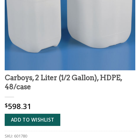
Carboys, 2 Liter (1/2 Gallon), HDPE,
48/case
598.31
$
ADD TO WISHLIST
SKU:
601780