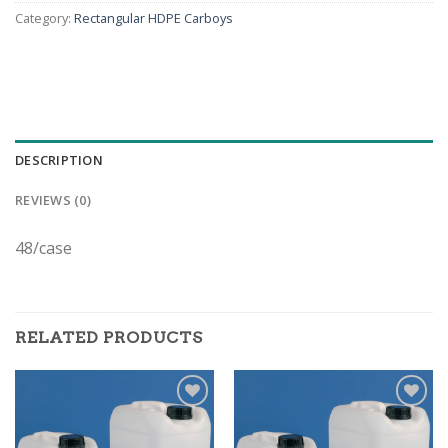
Category:
Rectangular HDPE Carboys
DESCRIPTION
REVIEWS (0)
48/case
RELATED PRODUCTS
ADD TO
ADD TO