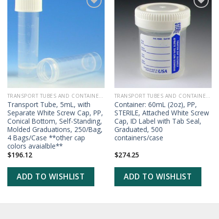
ADD TO
ADD TO
WISHLIST
WISHLIST
TRANSPORT TUBES AND CONTAINERS
TRANSPORT TUBES AND CONTAINERS
Transport Tube, 5mL, with
Container: 60mL (2oz), PP,
Separate White Screw Cap, PP,
STERILE, Attached White Screw
Conical Bottom, Self-Standing,
Cap, ID Label with Tab Seal,
Molded Graduations, 250/Bag,
Graduated, 500
4 Bags/Case **other cap
containers/case
colors avaialble**
$
196.12
$
274.25
ADD TO WISHLIST
ADD TO WISHLIST