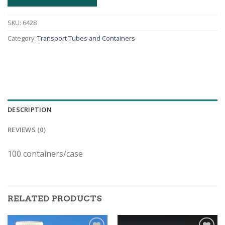
SKU:
6428
Category:
Transport Tubes and Containers
DESCRIPTION
REVIEWS (0)
100 containers/case
RELATED PRODUCTS