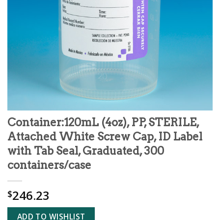
Container:120mL (4oz), PP, STERILE,
Attached White Screw Cap, ID Label
with Tab Seal, Graduated, 300
containers/case
246.23
$
ADD TO WISHLIST