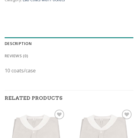
DESCRIPTION
REVIEWS (0)
10 coats/case
RELATED PRODUCTS
ADD TO
ADD TO
WISHLIST
WISHLIST