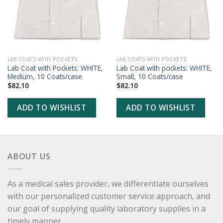
LAB COATS WITH POCKETS
LAB COATS WITH POCKETS
Lab Coat with Pockets: WHITE,
Lab Coat with pockets: WHITE,
Medium, 10 Coats/case
Small, 10 Coats/case
$
82.10
$
82.10
ADD TO WISHLIST
ADD TO WISHLIST
ABOUT US
As a medical sales provider, we differentiate ourselves
with our personalized customer service approach, and
our goal of supplying quality laboratory supplies in a
timely manner.