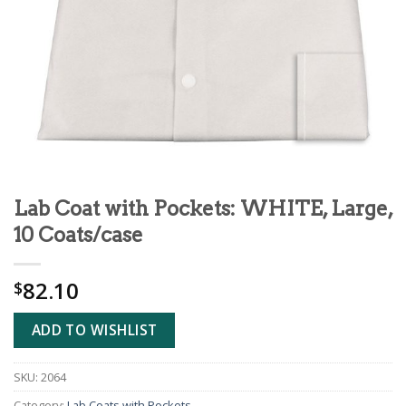
Lab Coat with Pockets: WHITE, Large,
10 Coats/case
82.10
$
ADD TO WISHLIST
SKU:
2064
Category:
Lab Coats with Pockets