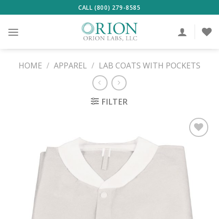
Skip
CALL (800) 279-8585
to
content
HOME
/
APPAREL
/
LAB COATS WITH POCKETS
FILTER
ADD TO
WISHLIST