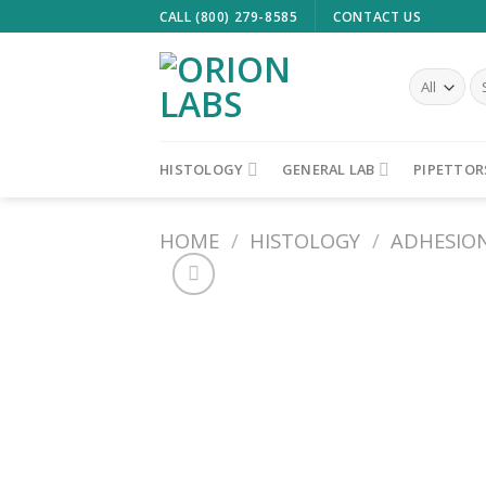
Skip
CALL (800) 279-8585
CONTACT US
to
content
Se
fo
HISTOLOGY
GENERAL LAB
PIPETTOR
HOME
/
HISTOLOGY
/
ADHESION