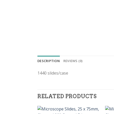
DESCRIPTION
REVIEWS (0)
1440 slides/case
RELATED PRODUCTS