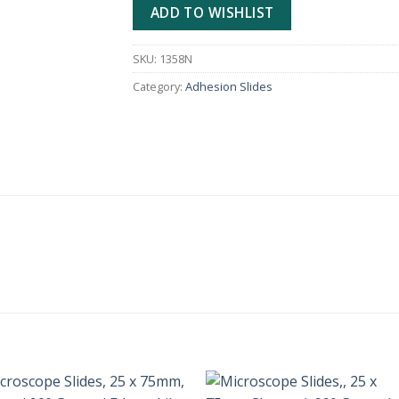
ADD TO WISHLIST
SKU:
1358N
Category:
Adhesion Slides