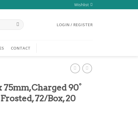
Wishlist
LOGIN / REGISTER
ES
CONTACT
 x 75mm,Charged 90°
Frosted, 72/Box, 20