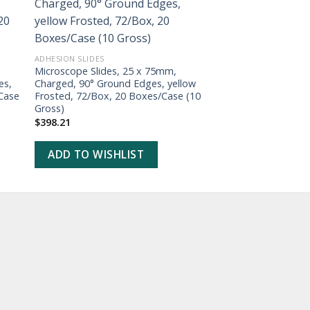
ADD TO
WISHLIST
ADHESION SLIDES
ADHESION SLIDES
Microscope Slides, 25 x 75mm,
Microscope Slides,
es,
Charged, 90° Ground Edges, yellow
Charged, 90° Groun
Case
Frosted, 72/Box, 20 Boxes/Case (10
Frosted, 72/Box, 2
Gross)
Gross)
$
398.21
$
398.21
ADD TO WISHLIST
ADD TO WISHL