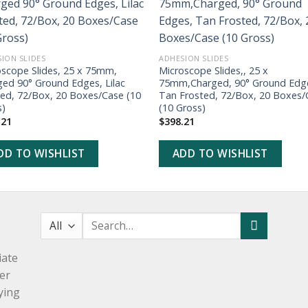
ADD TO
ADD TO
WISHLIST
WISHLIST
ION SLIDES
ADHESION SLIDES
oscope Slides, 25 x 75mm,
Microscope Slides,, 25 x
ged 90° Ground Edges, Lilac
75mm,Charged, 90° Ground Edg
ted, 72/Box, 20 Boxes/Case (10
Tan Frosted, 72/Box, 20 Boxes/
s)
(10 Gross)
.21
$
398.21
DD TO WISHLIST
ADD TO WISHLIST
Search
for:
iate
er
ying