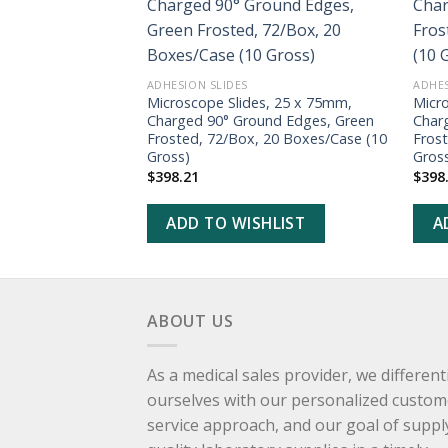
ADD TO
WISHLIST
ADHESION SLIDES
ADHES
Microscope Slides, 25 x 75mm,
Micr
Charged 90° Ground Edges, Green
Char
Frosted, 72/Box, 20 Boxes/Case (10
Fros
Gross)
Gros
$
398.21
$
398
ADD TO WISHLIST
A
ABOUT US
As a medical sales provider, we different
ourselves with our personalized custom
service approach, and our goal of suppl