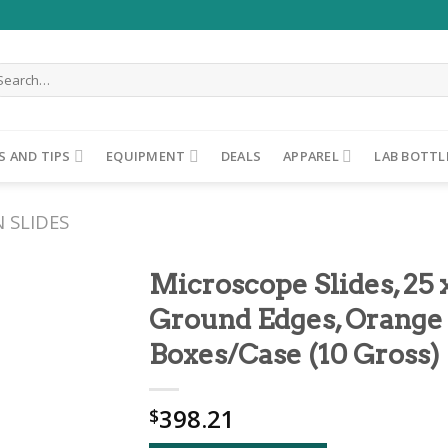
arch
r:
S AND TIPS
EQUIPMENT
DEALS
APPAREL
LAB BOTTL
 SLIDES
Microscope Slides, 25
Ground Edges, Orange 
ADD TO
Boxes/Case (10 Gross)
WISHLIST
398.21
$