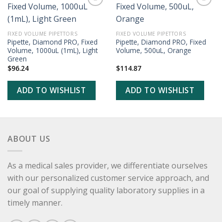
ADD TO
ADD TO
WISHLIST
WISHLIST
FIXED VOLUME PIPETTORS
FIXED VOLUME PIPETTORS
Pipette, Diamond PRO, Fixed
Pipette, Diamond PRO, Fixed
Volume, 1000uL (1mL), Light
Volume, 500uL, Orange
Green
$
96.24
$
114.87
ADD TO WISHLIST
ADD TO WISHLIST
ABOUT US
As a medical sales provider, we differentiate ourselves
with our personalized customer service approach, and
our goal of supplying quality laboratory supplies in a
timely manner.