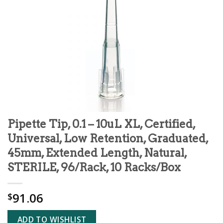
Pipette Tip, 0.1 – 10uL XL, Certified,
Universal, Low Retention, Graduated,
45mm, Extended Length, Natural,
STERILE, 96/Rack, 10 Racks/Box
91.06
$
ADD TO WISHLIST