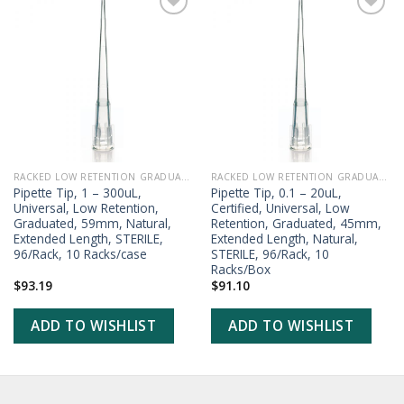
ADD TO
ADD TO
WISHLIST
WISHLIST
RACKED LOW RETENTION GRADUATED PIPETTE TIPS
RACKED LOW RETENTION GRADUATED PIPETTE TIPS
Pipette Tip, 1 – 300uL,
Pipette Tip, 0.1 – 20uL,
Universal, Low Retention,
Certified, Universal, Low
Graduated, 59mm, Natural,
Retention, Graduated, 45mm,
Extended Length, STERILE,
Extended Length, Natural,
96/Rack, 10 Racks/case
STERILE, 96/Rack, 10
Racks/Box
$
93.19
$
91.10
ADD TO WISHLIST
ADD TO WISHLIST