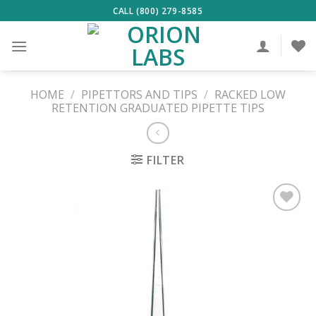
Skip
CALL (800) 279-8585
to
content
HOME
/
PIPETTORS AND TIPS
/
RACKED LOW
RETENTION GRADUATED PIPETTE TIPS
FILTER
ADD TO
WISHLIST