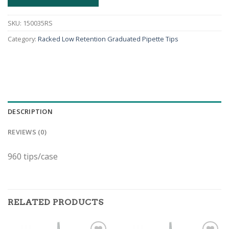
SKU:
150035RS
Category:
Racked Low Retention Graduated Pipette Tips
DESCRIPTION
REVIEWS (0)
960 tips/case
RELATED PRODUCTS