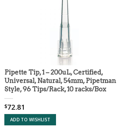
Pipette Tip, 1 – 200uL, Certified,
Universal, Natural, 54mm, Pipetman
Style, 96 Tips/Rack, 10 racks/Box
72.81
$
ADD TO WISHLIST