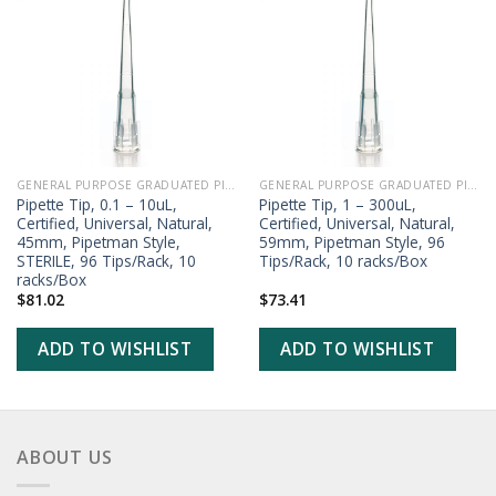
ADD TO
ADD TO
WISHLIST
WISHLIST
GENERAL PURPOSE GRADUATED PIPETTE TIPS
GENERAL PURPOSE GRADUATED PIPETTE TIPS
Pipette Tip, 0.1 – 10uL,
Pipette Tip, 1 – 300uL,
Certified, Universal, Natural,
Certified, Universal, Natural,
45mm, Pipetman Style,
59mm, Pipetman Style, 96
STERILE, 96 Tips/Rack, 10
Tips/Rack, 10 racks/Box
racks/Box
$
81.02
$
73.41
ADD TO WISHLIST
ADD TO WISHLIST
ABOUT US