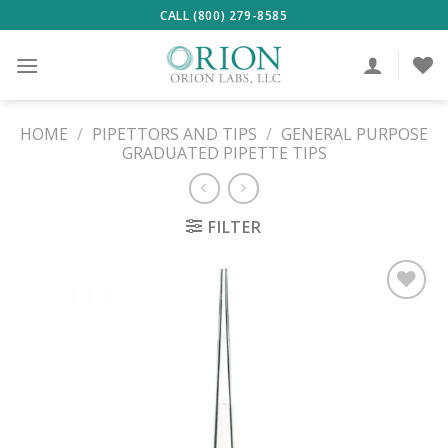
Skip
CALL (800) 279-8585
to
content
HOME
/
PIPETTORS AND TIPS
/
GENERAL PURPOSE
GRADUATED PIPETTE TIPS
FILTER
ADD TO
WISHLIST