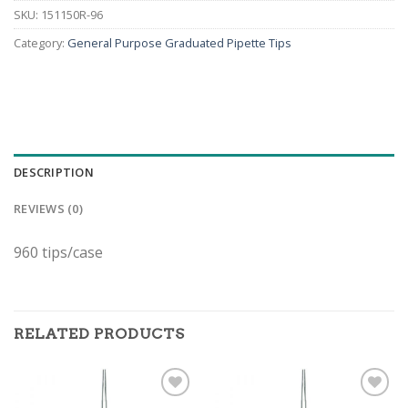
SKU:
151150R-96
Category:
General Purpose Graduated Pipette Tips
DESCRIPTION
REVIEWS (0)
960 tips/case
RELATED PRODUCTS