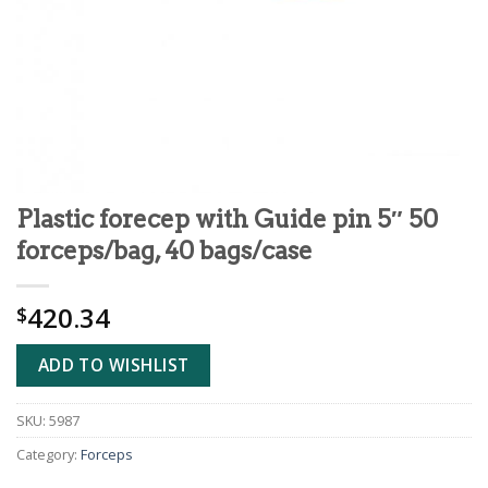
Plastic forecep with Guide pin 5″ 50
forceps/bag, 40 bags/case
420.34
$
ADD TO WISHLIST
SKU:
5987
Category:
Forceps