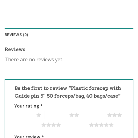
REVIEWS (0)
Reviews
There are no reviews yet.
Be the first to review “Plastic forecep with
Guide pin 5″ 50 forceps/bag, 40 bags/case”
Your rating
*
1 of 5 stars
2 of 5 stars
3 of 5 stars
4 of 5 stars
5 of 5 stars
Your review
*