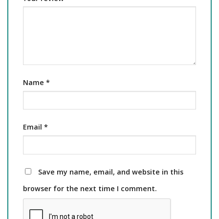
Name
*
Email
*
Save my name, email, and website in this
browser for the next time I comment.