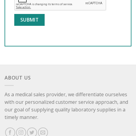
ABOUT US
As a medical sales provider, we differentiate ourselves
with our personalized customer service approach, and
our goal of supplying quality laboratory supplies in a
timely manner.