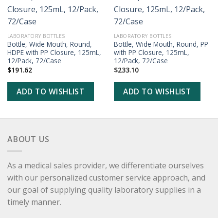
ADD TO
ADD TO
WISHLIST
WISHLIST
LABORATORY BOTTLES
LABORATORY BOTTLES
Bottle, Wide Mouth, Round,
Bottle, Wide Mouth, Round, PP
HDPE with PP Closure, 125mL,
with PP Closure, 125mL,
12/Pack, 72/Case
12/Pack, 72/Case
$
191.62
$
233.10
ADD TO WISHLIST
ADD TO WISHLIST
ABOUT US
As a medical sales provider, we differentiate ourselves
with our personalized customer service approach, and
our goal of supplying quality laboratory supplies in a
timely manner.