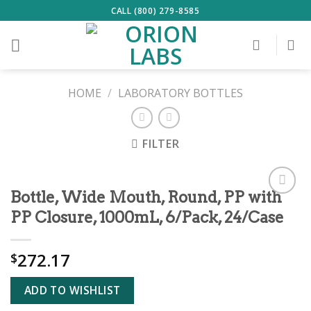
Skip
CALL (800) 279-8585
to
content
HOME
/
LABORATORY BOTTLES
FILTER
Bottle, Wide Mouth, Round, PP with
ADD TO
PP Closure, 1000mL, 6/Pack, 24/Case
WISHLIST
272.17
$
ADD TO WISHLIST