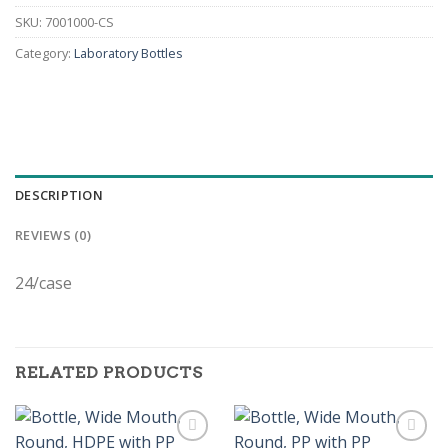
SKU:
7001000-CS
Category:
Laboratory Bottles
DESCRIPTION
REVIEWS (0)
24/case
RELATED PRODUCTS