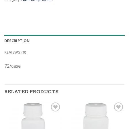
DESCRIPTION
REVIEWS (0)
72/case
RELATED PRODUCTS
ADD TO
ADD TO
WISHLIST
WISHLIST