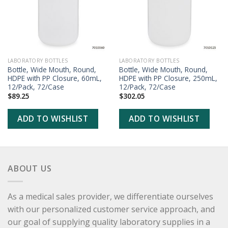
LABORATORY BOTTLES
LABORATORY BOTTLES
Bottle, Wide Mouth, Round,
Bottle, Wide Mouth, Round,
HDPE with PP Closure, 60mL,
HDPE with PP Closure, 250mL,
12/Pack, 72/Case
12/Pack, 72/Case
$
89.25
$
302.05
ADD TO WISHLIST
ADD TO WISHLIST
ABOUT US
As a medical sales provider, we differentiate ourselves
with our personalized customer service approach, and
our goal of supplying quality laboratory supplies in a