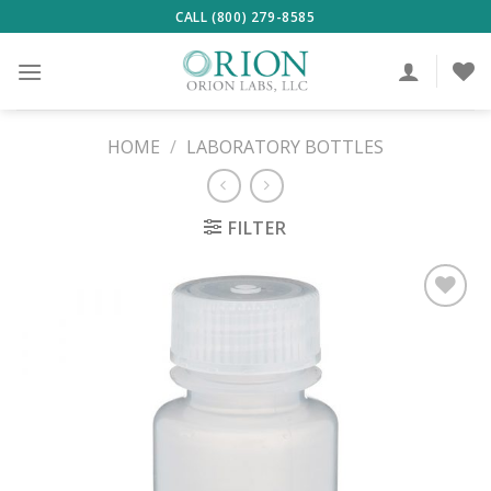
Skip
CALL (800) 279-8585
to
content
HOME
/
LABORATORY BOTTLES
FILTER
ADD TO
WISHLIST