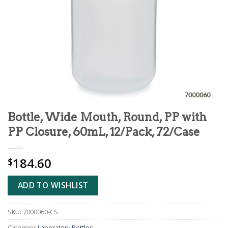
Bottle, Wide Mouth, Round, PP with
PP Closure, 60mL, 12/Pack, 72/Case
184.60
$
ADD TO WISHLIST
SKU:
7000060-CS
Category:
Laboratory Bottles