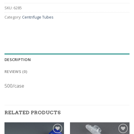
SKU:
6285
Category:
Centrifuge Tubes
DESCRIPTION
REVIEWS (0)
500/case
RELATED PRODUCTS