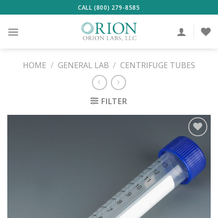
Skip
CALL (800) 279-8585
to
content
HOME
/
GENERAL LAB
/
CENTRIFUGE TUBES
FILTER
ADD TO
WISHLIST