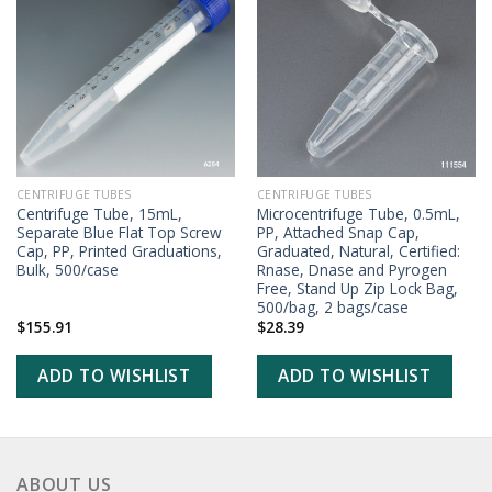
ADD TO
ADD TO
WISHLIST
WISHLIST
CENTRIFUGE TUBES
CENTRIFUGE TUBES
Centrifuge Tube, 15mL,
Microcentrifuge Tube, 0.5mL,
Separate Blue Flat Top Screw
PP, Attached Snap Cap,
Cap, PP, Printed Graduations,
Graduated, Natural, Certified:
Bulk, 500/case
Rnase, Dnase and Pyrogen
Free, Stand Up Zip Lock Bag,
500/bag, 2 bags/case
$
155.91
$
28.39
ADD TO WISHLIST
ADD TO WISHLIST
ABOUT US