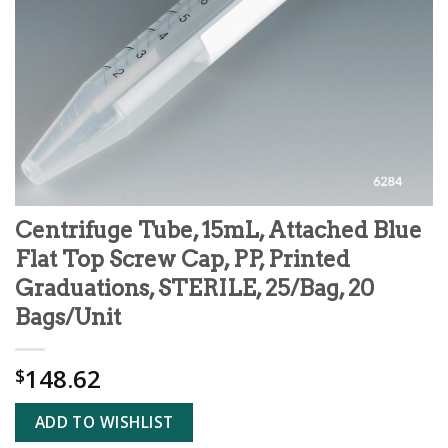
Centrifuge Tube, 15mL, Attached Blue
Flat Top Screw Cap, PP, Printed
Graduations, STERILE, 25/Bag, 20
Bags/Unit
148.62
$
ADD TO WISHLIST