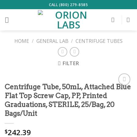
Skip
CALL (800) 279-8585
to
content
HOME
/
GENERAL LAB
/
CENTRIFUGE TUBES
FILTER
Centrifuge Tube, 50mL, Attached Blue
ADD TO
Flat Top Screw Cap, PP, Printed
Graduations, STERILE, 25/Bag, 20
WISHLIST
Bags/Unit
242.39
$