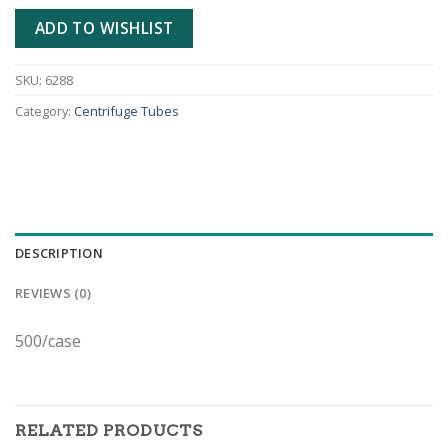
ADD TO WISHLIST
SKU:
6288
Category:
Centrifuge Tubes
DESCRIPTION
REVIEWS (0)
500/case
RELATED PRODUCTS