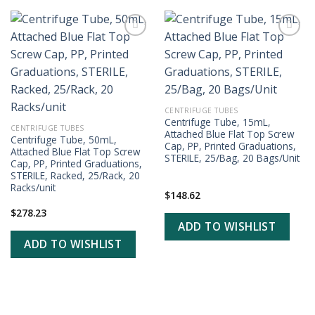
ADD TO
ADD TO
WISHLIST
WISHLIST
CENTRIFUGE TUBES
Centrifuge Tube, 15mL,
CENTRIFUGE TUBES
Attached Blue Flat Top Screw
Centrifuge Tube, 50mL,
Cap, PP, Printed Graduations,
Attached Blue Flat Top Screw
STERILE, 25/Bag, 20 Bags/Unit
Cap, PP, Printed Graduations,
STERILE, Racked, 25/Rack, 20
Racks/unit
$
148.62
$
278.23
ADD TO WISHLIST
ADD TO WISHLIST