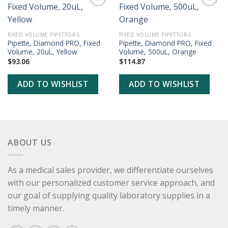
ADD TO
ADD TO
WISHLIST
WISHLIST
FIXED VOLUME PIPETTORS
FIXED VOLUME PIPETTORS
Pipette, Diamond PRO, Fixed
Pipette, Diamond PRO, Fixed
Volume, 20uL, Yellow
Volume, 500uL, Orange
$
93.06
$
114.87
ADD TO WISHLIST
ADD TO WISHLIST
ABOUT US
As a medical sales provider, we differentiate ourselves
with our personalized customer service approach, and
our goal of supplying quality laboratory supplies in a
timely manner.