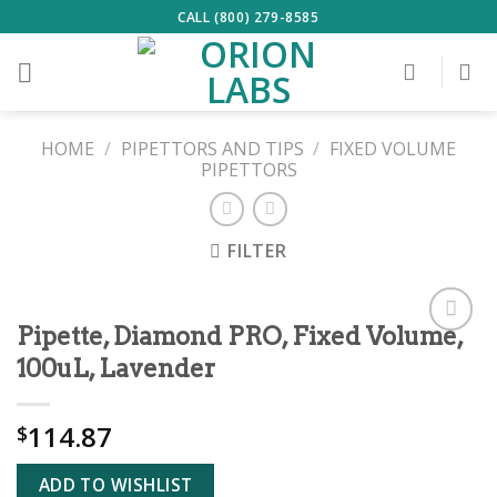
Skip
CALL (800) 279-8585
to
content
HOME
/
PIPETTORS AND TIPS
/
FIXED VOLUME
PIPETTORS
FILTER
Pipette, Diamond PRO, Fixed Volume,
ADD TO
100uL, Lavender
WISHLIST
114.87
$
ADD TO WISHLIST