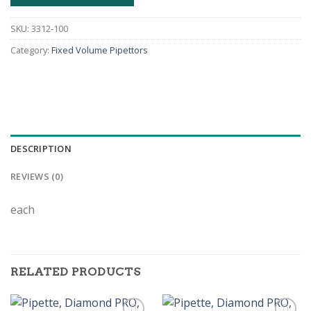
SKU:
3312-100
Category:
Fixed Volume Pipettors
DESCRIPTION
REVIEWS (0)
each
RELATED PRODUCTS