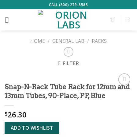
Skip
CALL (800) 279-8585
to
content
HOME
/
GENERAL LAB
/
RACKS
FILTER
Snap-N-Rack Tube Rack for 12mm and
ADD TO
13mm Tubes, 90-Place, PP, Blue
WISHLIST
26.30
$
ADD TO WISHLIST