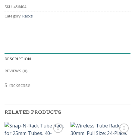
SKU:
456404
Category:
Racks
DESCRIPTION
REVIEWS (0)
5 rackscase
RELATED PRODUCTS