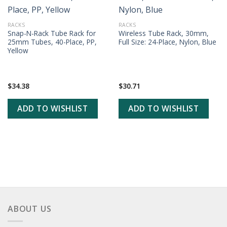
ADD TO
ADD TO
WISHLIST
WISHLIST
RACKS
RACKS
Snap-N-Rack Tube Rack for
Wireless Tube Rack, 30mm,
25mm Tubes, 40-Place, PP,
Full Size: 24-Place, Nylon, Blue
Yellow
$
34.38
$
30.71
ADD TO WISHLIST
ADD TO WISHLIST
ABOUT US