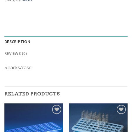
DESCRIPTION
REVIEWS (0)
5 racks/case
RELATED PRODUCTS
ADD TO
ADD TO
WISHLIST
WISHLIST