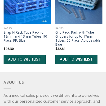
RACKS
RACKS
Snap-N-Rack Tube Rack for
Grip Rack, Rack with Tube
12mm and 13mm Tubes, 90-
Grippers for up to 17mm
Place, PP, Blue
Tubes, 50-Place, Autoclavable,
Blue
$
26.30
$
32.81
ADD TO WISHLIST
ADD TO WISHLIST
ABOUT US
As a medical sales provider, we differentiate ourselves
with our personalized customer service approach, and