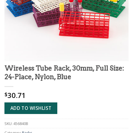
Wireless Tube Rack, 30mm, Full Size:
24-Place, Nylon, Blue
30.71
$
ADD TO WISHLIST
SKU:
456840B
Category:
Racks