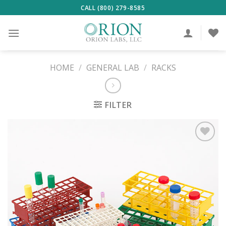
Skip
CALL (800) 279-8585
to
content
HOME
/
GENERAL LAB
/
RACKS
FILTER
ADD TO
WISHLIST